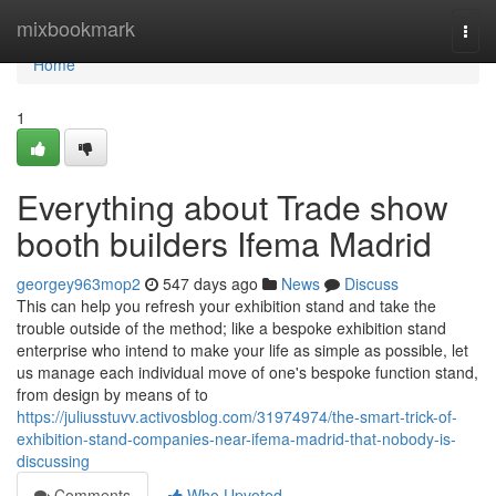
Home
mixbookmark
Togg
navi
Home
1
Everything about Trade show
booth builders Ifema Madrid
georgey963mop2
547 days ago
News
Discuss
This can help you refresh your exhibition stand and take the
trouble outside of the method; like a bespoke exhibition stand
enterprise who intend to make your life as simple as possible, let
us manage each individual move of one's bespoke function stand,
from design by means of to
https://juliusstuvv.activosblog.com/31974974/the-smart-trick-of-
exhibition-stand-companies-near-ifema-madrid-that-nobody-is-
discussing
Comments
Who Upvoted