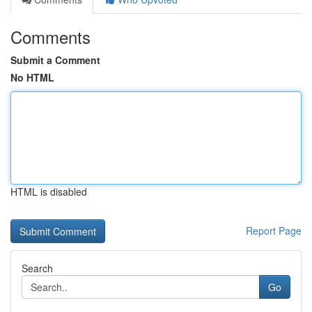
Comments
Submit a Comment
No HTML
HTML is disabled
Report Page
Search
Go