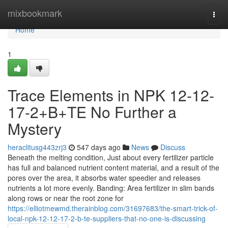
Home
mixbookmark
Togg
navi
Home
1
Trace Elements in NPK 12-12-
17-2+B+TE No Further a
Mystery
heraclitusg443zrj3
547 days ago
News
Discuss
Beneath the melting condition, Just about every fertilizer particle
has full and balanced nutrient content material, and a result of the
pores over the area, it absorbs water speedier and releases
nutrients a lot more evenly. Banding: Area fertilizer in slim bands
along rows or near the root zone for
https://elliotmewmd.therainblog.com/31697683/the-smart-trick-of-
local-npk-12-12-17-2-b-te-suppliers-that-no-one-is-discussing