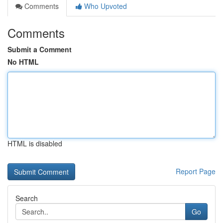
Comments
Who Upvoted
Comments
Submit a Comment
No HTML
HTML is disabled
Report Page
Search
Go