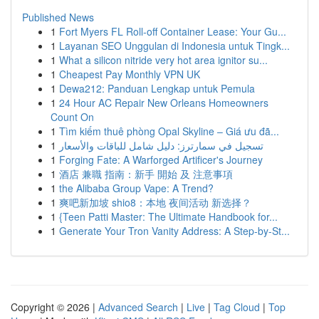
Published News
1
Fort Myers FL Roll-off Container Lease: Your Gu...
1
Layanan SEO Unggulan di Indonesia untuk Tingk...
1
What a silicon nitride very hot area ignitor su...
1
Cheapest Pay Monthly VPN UK
1
Dewa212: Panduan Lengkap untuk Pemula
1
24 Hour AC Repair New Orleans Homeowners
Count On
1
Tìm kiếm thuê phòng Opal Skyline – Giá ưu đã...
1
تسجيل في سمارترز: دليل شامل للباقات والأسعار
1
Forging Fate: A Warforged Artificer's Journey
1
酒店 兼職 指南：新手 開始 及 注意事項
1
the Alibaba Group Vape: A Trend?
1
爽吧新加坡 shio8：本地 夜间活动 新选择？
1
{Teen Patti Master: The Ultimate Handbook for...
1
Generate Your Tron Vanity Address: A Step-by-St...
Copyright © 2026 |
Advanced Search
|
Live
|
Tag Cloud
|
Top