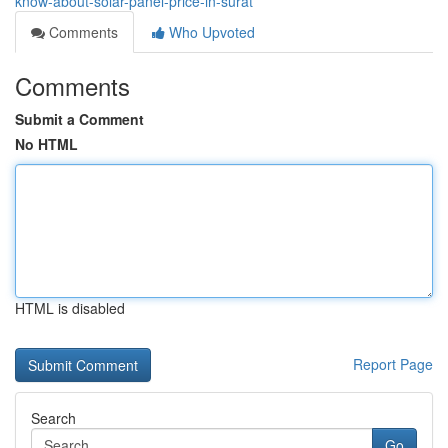
know-about-solar-panel-price-in-surat
Comments
Who Upvoted
Comments
Submit a Comment
No HTML
HTML is disabled
Report Page
Search
Go