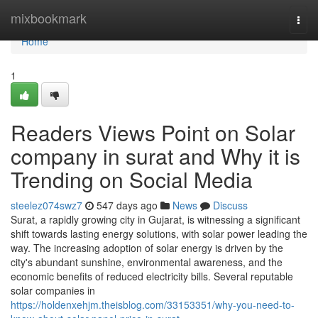
Home
mixbookmark
Togg
navi
Home
1
Readers Views Point on Solar
company in surat and Why it is
Trending on Social Media
steelez074swz7
547 days ago
News
Discuss
Surat, a rapidly growing city in Gujarat, is witnessing a significant
shift towards lasting energy solutions, with solar power leading the
way. The increasing adoption of solar energy is driven by the
city's abundant sunshine, environmental awareness, and the
economic benefits of reduced electricity bills. Several reputable
solar companies in
https://holdenxehjm.theisblog.com/33153351/why-you-need-to-