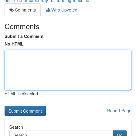
best-side-of-cable-tray-roll-forming-machine
Comments
Who Upvoted
Comments
Submit a Comment
No HTML
HTML is disabled
Report Page
Search
Go