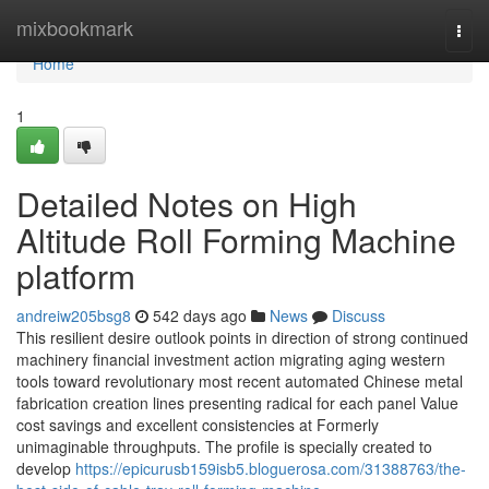
Home
mixbookmark
Togg
navi
Home
1
Detailed Notes on High
Altitude Roll Forming Machine
platform
andreiw205bsg8
542 days ago
News
Discuss
This resilient desire outlook points in direction of strong continued
machinery financial investment action migrating aging western
tools toward revolutionary most recent automated Chinese metal
fabrication creation lines presenting radical for each panel Value
cost savings and excellent consistencies at Formerly
unimaginable throughputs. The profile is specially created to
develop
https://epicurusb159isb5.bloguerosa.com/31388763/the-