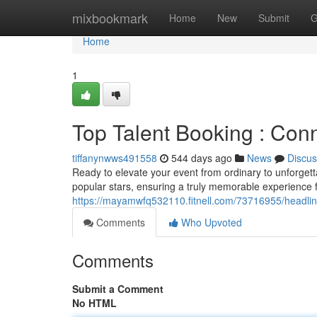
Home
mixbookmark
Home
New
Submit
G
Home
1
Top Talent Booking : Conn
tiffanynwws491558
544 days ago
News
Discus
Ready to elevate your event from ordinary to unforgett
popular stars, ensuring a truly memorable experience 
https://mayamwfq532110.fitnell.com/73716955/headline
Comments
Who Upvoted
Comments
Submit a Comment
No HTML