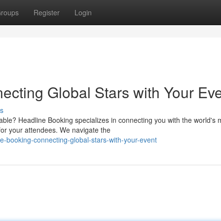
roups
Register
Login
ecting Global Stars with Your Ev
s
able? Headline Booking specializes in connecting you with the world's 
for your attendees. We navigate the
-booking-connecting-global-stars-with-your-event