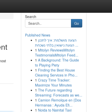
Search
Go
Published News
1
הצעה מושלמת: איך לתכנן
ent
הצעת נישואין בלתי נשכחת ...
1
Mitolyn ReviewsMitolyn
TestimonialsMitolyn Feed...
1
A Background: The Guide
most
to Playing Piety
1
Finding the Best House
Cleaning Services in Pho...
1
Crazy Time Tracker:
Maximize Your Minutes
1
The Future regarding
Streaming: Forecasts as we...
1
Camion Remolque en {Dos
Hermanas : Ayuda Efi...
1
Noida to Nainital Taxi