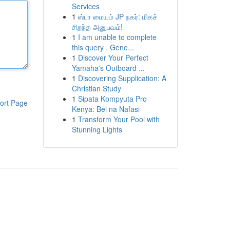
Services
1
ஸ்பா மையம் JP நகர்: மிகச்
சிறந்த அனுபவம்!
1
I am unable to complete
this query . Gene...
1
Discover Your Perfect
Yamaha's Outboard ...
1
Discovering Supplication: A
Christian Study
1
Sipata Kompyuta Pro
ort Page
Kenya: Bei na Nafasi
1
Transform Your Pool with
Stunning Lights