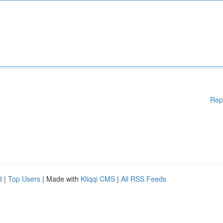
Rep
d
|
Top Users
| Made with
Kliqqi CMS
|
All RSS Feeds