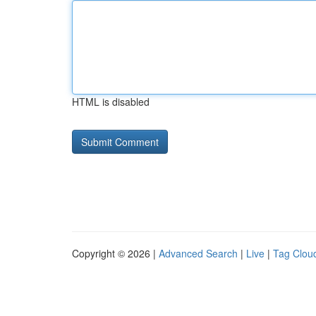
HTML is disabled
Copyright © 2026 |
Advanced Search
|
Live
|
Tag Clou