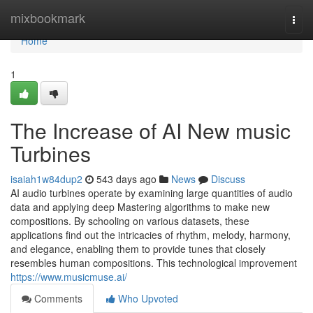
Home
mixbookmark
Togg
navi
Home
1
The Increase of AI New music
Turbines
isaiah1w84dup2
543 days ago
News
Discuss
AI audio turbines operate by examining large quantities of audio
data and applying deep Mastering algorithms to make new
compositions. By schooling on various datasets, these
applications find out the intricacies of rhythm, melody, harmony,
and elegance, enabling them to provide tunes that closely
resembles human compositions. This technological improvement
https://www.musicmuse.ai/
Comments
Who Upvoted