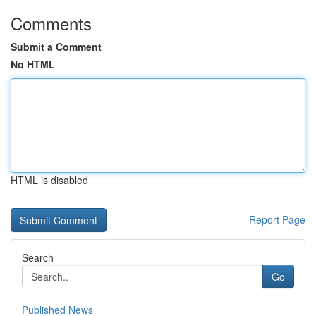
Comments
Submit a Comment
No HTML
HTML is disabled
Report Page
Search
Go
Published News