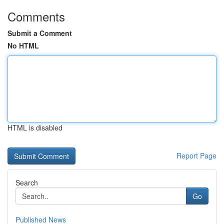
Comments
Submit a Comment
No HTML
HTML is disabled
Report Page
Search
Go
Published News