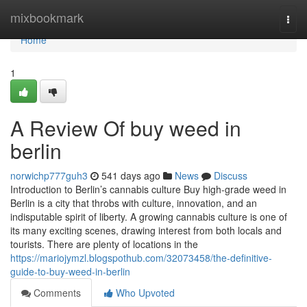
Home
mixbookmark
Togg
navi
Home
1
A Review Of buy weed in
berlin
norwichp777guh3
541 days ago
News
Discuss
Introduction to Berlin’s cannabis culture Buy high-grade weed in
Berlin is a city that throbs with culture, innovation, and an
indisputable spirit of liberty. A growing cannabis culture is one of
its many exciting scenes, drawing interest from both locals and
tourists. There are plenty of locations in the
https://mariojymzl.blogspothub.com/32073458/the-definitive-
guide-to-buy-weed-in-berlin
Comments
Who Upvoted