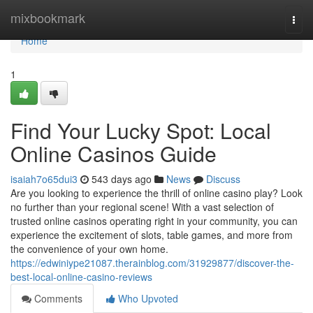
Home
mixbookmark
Togg
navi
Home
1
Find Your Lucky Spot: Local
Online Casinos Guide
isaiah7o65dui3
543 days ago
News
Discuss
Are you looking to experience the thrill of online casino play? Look
no further than your regional scene! With a vast selection of
trusted online casinos operating right in your community, you can
experience the excitement of slots, table games, and more from
the convenience of your own home.
https://edwiniype21087.therainblog.com/31929877/discover-the-
best-local-online-casino-reviews
Comments
Who Upvoted