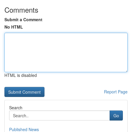
Comments
Submit a Comment
No HTML
HTML is disabled
Report Page
Search
Go
Published News