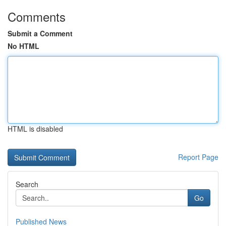
Comments
Submit a Comment
No HTML
HTML is disabled
Report Page
Search
Go
Published News