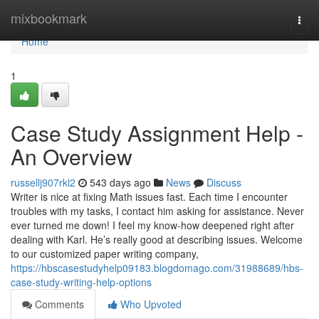
Home
mixbookmark
Togg
navi
Home
1
Case Study Assignment Help -
An Overview
russellj907rkl2
543 days ago
News
Discuss
Writer is nice at fixing Math issues fast. Each time I encounter
troubles with my tasks, I contact him asking for assistance. Never
ever turned me down! I feel my know-how deepened right after
dealing with Karl. He’s really good at describing issues. Welcome
to our customized paper writing company,
https://hbscasestudyhelp09183.blogdomago.com/31988689/hbs-
case-study-writing-help-options
Comments
Who Upvoted