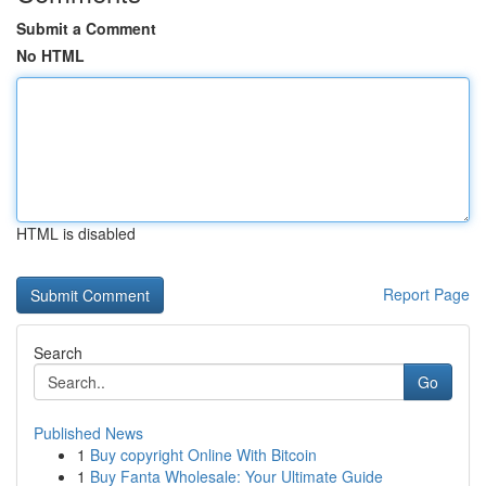
Submit a Comment
No HTML
HTML is disabled
Report Page
Search
Go
Published News
1
Buy copyright Online With Bitcoin
1
Buy Fanta Wholesale: Your Ultimate Guide