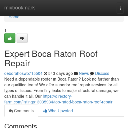
Home
mixbookmark
Togg
navi
Home
1
Expert Boca Raton Roof
Repair
deborahoswb715504
543 days ago
News
Discuss
Need a dependable roofer in Boca Raton? Look no further than
our qualified team! We offer superior roof repair services for all
types of issues. From tiny leaks to major structural damage, we
can handle it all. Our
https://directory-
farm.com/listings13035934/top-rated-boca-raton-roof-repair
Comments
Who Upvoted
Comments