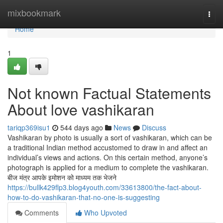
Home
mixbookmark
Togg
navi
Home
1
Not known Factual Statements
About love vashikaran
tariqp369isu1
544 days ago
News
Discuss
Vashikaran by photo is usually a sort of vashikaran, which can be
a traditional Indian method accustomed to draw in and affect an
individual’s views and actions. On this certain method, anyone’s
photograph is applied for a medium to complete the vashikaran.
बीज मंत्र आपके इमोशन को माध्यम तक भेजने
https://bullk429flp3.blog4youth.com/33613800/the-fact-about-
how-to-do-vashikaran-that-no-one-is-suggesting
Comments
Who Upvoted