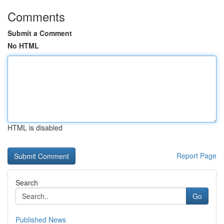
Comments
Submit a Comment
No HTML
HTML is disabled
Report Page
Search
Go
Published News