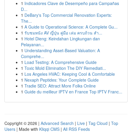
1
Indicadores Clave de Desempeño para Campañas
D...
1
DeBary's Top Commercial Renovation Experts:
The...
1
A Guide to Operational Science: A Complete Gu...
1
รับชมหนัง AV ญี่ปุ่น คู่มือ เล่ม ครบถ้วน สำ...
1
Hotel Dieng: Keindahan Lingkungan dan
Pelayanan...
1
Understanding Asset-Based Valuation: A
Comprehe...
1
Load Testing: A Comprehensive Guide
1
Toxic Mold Elimination The DIY Remediati...
1
Los Angeles HVAC: Keeping Cool & Comfortable
1
Nexaph Peptides: Your Complete Guide
1
Tradie SEO: Attract More Folks Online
1
Guide du meilleur IPTV en France Top IPTV Franc...
Copyright © 2026 |
Advanced Search
|
Live
|
Tag Cloud
|
Top
Users
| Made with
Kliqqi CMS
|
All RSS Feeds