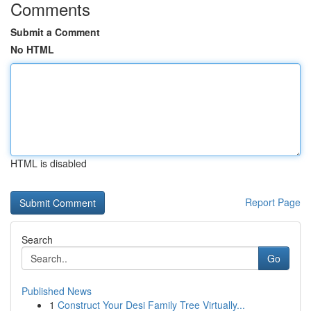
Comments
Submit a Comment
No HTML
HTML is disabled
Report Page
Search
Go
Published News
1
Construct Your Desi Family Tree Virtually...