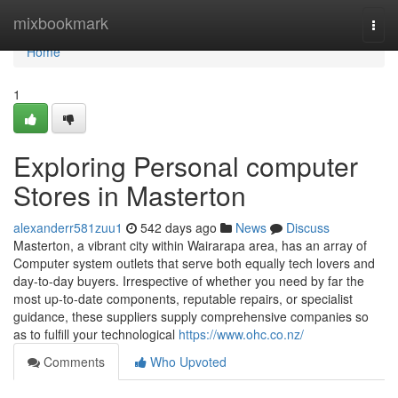
Home
mixbookmark
Togg
navi
Home
1
Exploring Personal computer
Stores in Masterton
alexanderr581zuu1
542 days ago
News
Discuss
Masterton, a vibrant city within Wairarapa area, has an array of
Computer system outlets that serve both equally tech lovers and
day-to-day buyers. Irrespective of whether you need by far the
most up-to-date components, reputable repairs, or specialist
guidance, these suppliers supply comprehensive companies so
as to fulfill your technological
https://www.ohc.co.nz/
Comments
Who Upvoted