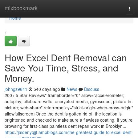
Home
mixbookmark
Togg
navi
Home
1
How Excel Dent Removal can
Save You Time, Stress, and
Money.
johngz9641
540 days ago
News
Discuss
200+ 5 Star Reviews" frameborder="0" allow="accelerometer;
autoplay; clipboard-write; encrypted-media; gyroscope; picture-in-
picture; web-share" referrerpolicy="strict-origin-when-cross-origin"
allowfullscreen>Once the dent is gotten rid of, the location is
brightened and checked to make sure a flawless coating. If you're
browsing for first-class paintless dent repair work in Brooklyn...
https://jaidenyqjjf.ampblogs.com/the-greatest-guide-to-excel-dent-