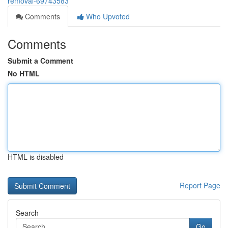
removal-69743583
Comments
Who Upvoted
Comments
Submit a Comment
No HTML
HTML is disabled
Report Page
Search
Go