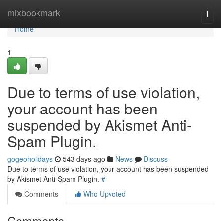
Home
mixbookmark
Togg
navi
Home
1
Due to terms of use violation,
your account has been
suspended by Akismet Anti-
Spam Plugin.
gogeoholidays
543 days ago
News
Discuss
Due to terms of use violation, your account has been suspended
by Akismet Anti-Spam Plugin.
#
Comments
Who Upvoted
Comments