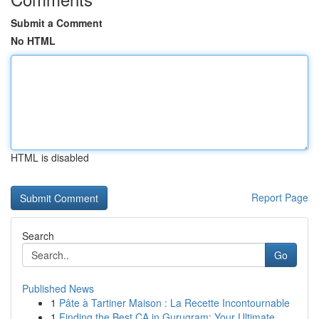
Submit a Comment
No HTML
HTML is disabled
Report Page
Search
Go
Published News
1
Pâte à Tartiner Maison : La Recette Incontournable
1
Finding the Best CA in Gurugram: Your Ultimate ...