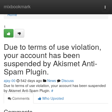
Home
mixbookmark
Togg
navi
Home
1
Due to terms of use violation,
your account has been
suspended by Akismet Anti-
Spam Plugin.
ajay-00
542 days ago
News
Discuss
Due to terms of use violation, your account has been suspended
by Akismet Anti-Spam Plugin.
#
Comments
Who Upvoted
Comments