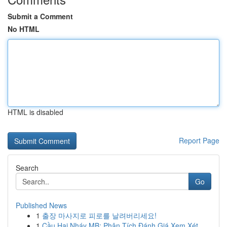
Submit a Comment
No HTML
HTML is disabled
Report Page
Search
Go
Published News
1
출장 마사지로 피로를 날려버리세요!
1
Cầu Hai Nháy MB: Phân Tích Đánh Giá Xem Xét