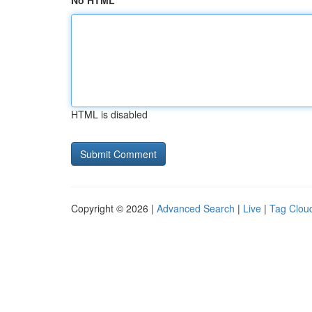
No HTML
HTML is disabled
Copyright © 2026 |
Advanced Search
|
Live
|
Tag Clou