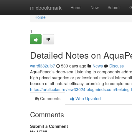
Home
mixbookmark
Home
New
Submit
G
Home
1
Detailed Notes on Aqua
wardl382ulb7
539 days ago
News
Discuss
AquaPeace's deep-sea Listening to components addresses
high priced surgeries or professional medical interve
beacon of all-natural efficacy, promising to complement y
https://arcticblastreview33024.blogminds.com/helpin
Comments
Who Upvoted
Comments
Submit a Comment