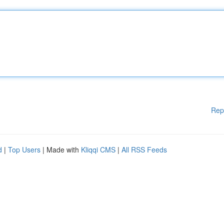
Rep
d
|
Top Users
| Made with
Kliqqi CMS
|
All RSS Feeds