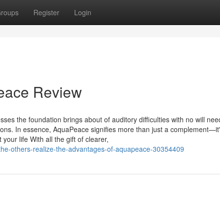
roups
Register
Login
Peace Review
 the foundation brings about of auditory difficulties with no will nee
ntions. In essence, AquaPeace signifies more than just a complement—it
our life With all the gift of clearer,
g-the-others-realize-the-advantages-of-aquapeace-30354409