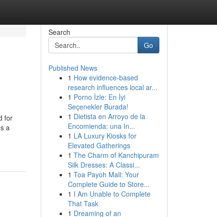
Search
Go
Published News
1
How evidence-based
research influences local ar...
1
Porno İzle: En İyi
Seçenekler Burada!
1
Dietista en Arroyo de la
d for
Encomienda: una In...
's a
1
LA Luxury Kiosks for
Elevated Gatherings
1
The Charm of Kanchipuram
Silk Dresses: A Classi...
1
Toa Payoh Mall: Your
Complete Guide to Store...
1
I Am Unable to Complete
That Task
1
Dreaming of an