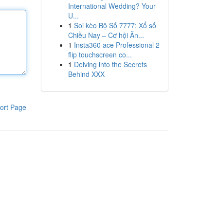
International Wedding? Your
U...
1
Soi kèo Bộ Số 7777: Xổ số
Chiều Nay – Cơ hội Ăn...
1
Insta360 ace Professional 2
flip touchscreen co...
1
Delving into the Secrets
Behind XXX
ort Page