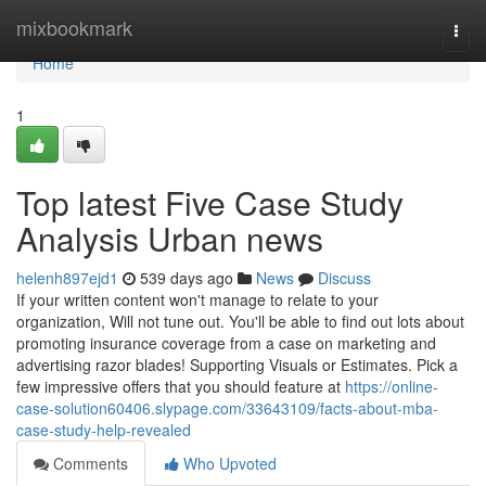
Home
mixbookmark
Togg
navi
Home
1
Top latest Five Case Study
Analysis Urban news
helenh897ejd1
539 days ago
News
Discuss
If your written content won't manage to relate to your
organization, Will not tune out. You'll be able to find out lots about
promoting insurance coverage from a case on marketing and
advertising razor blades! Supporting Visuals or Estimates. Pick a
few impressive offers that you should feature at
https://online-
case-solution60406.slypage.com/33643109/facts-about-mba-
case-study-help-revealed
Comments
Who Upvoted