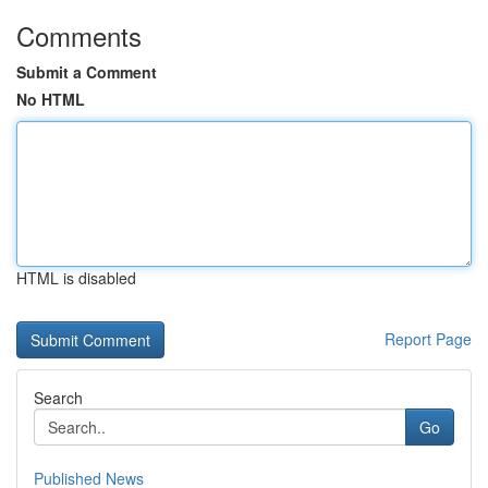
Comments
Submit a Comment
No HTML
HTML is disabled
Report Page
Search
Go
Published News