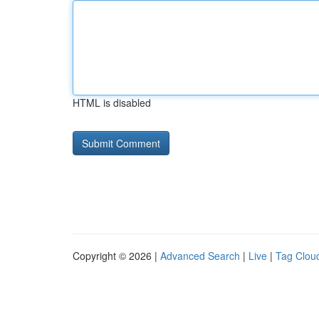
HTML is disabled
Copyright © 2026 |
Advanced Search
|
Live
|
Tag Clou