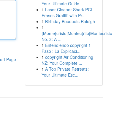
Your Ultimate Guide
1
Laser Cleaner Shark PCL
Erases Graffiti with Pr...
1
Birthday Bouquets Raleigh
1
{Monte{cristo|Montec{rito|Montecristo
No. 2: A ...
1
Entendiendo copyright 1
Paso : La Explicaci...
1
copyright Air Conditioning
ort Page
NZ: Your Complete ...
1
A Top Private Retreats:
Your Ultimate Esc...