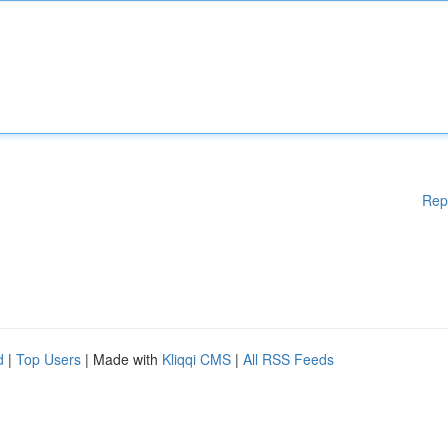
Rep
d
|
Top Users
| Made with
Kliqqi CMS
|
All RSS Feeds