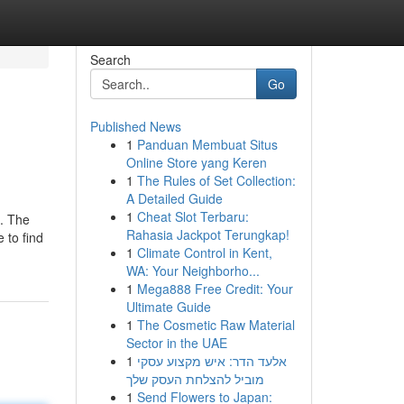
Search
Go
Published News
1
Panduan Membuat Situs
Online Store yang Keren
1
The Rules of Set Collection:
A Detailed Guide
1
Cheat Slot Terbaru:
m. The
Rahasia Jackpot Terungkap!
 to find
1
Climate Control in Kent,
WA: Your Neighborho...
1
Mega888 Free Credit: Your
Ultimate Guide
1
The Cosmetic Raw Material
Sector in the UAE
1
אלעד הדר: איש מקצוע עסקי
מוביל להצלחת העסק שלך
1
Send Flowers to Japan: