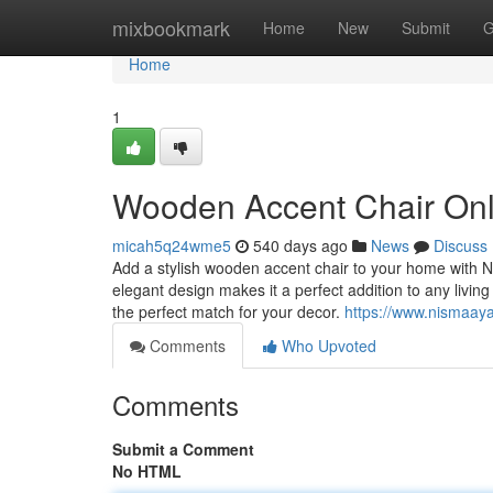
Home
mixbookmark
Home
New
Submit
G
Home
1
Wooden Accent Chair Onl
micah5q24wme5
540 days ago
News
Discuss
Add a stylish wooden accent chair to your home with Ni
elegant design makes it a perfect addition to any livin
the perfect match for your decor.
https://www.nismaayad
Comments
Who Upvoted
Comments
Submit a Comment
No HTML