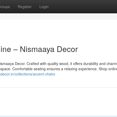
roups
Register
Login
ine – Nismaaya Decor
smaaya Decor. Crafted with quality wood, it offers durability and char
g space. Comfortable seating ensures a relaxing experience. Shop online
ecor.in/collections/accent-chairs