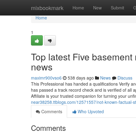
Home
mixbookmark
Home
New
Submit
G
Home
1
Top latest Five basement
news
maximr900vso6
538 days ago
News
Discuss
This Professional has handed a qualifications Verify and
has passed a track record check and is verified of all
Affiliate is your trusted companion for turning your un
near38258.ttblogs.com/12571557/not-known-factual-s
Comments
Who Upvoted
Comments