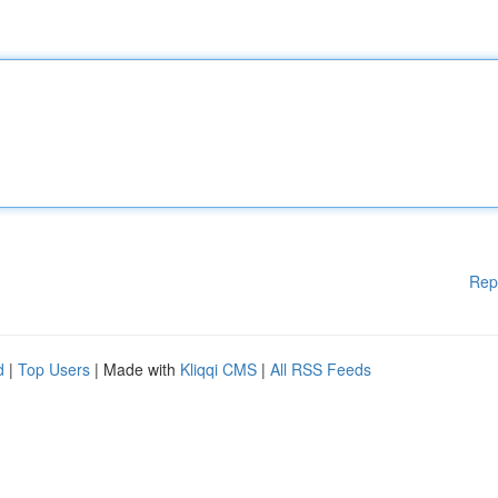
Rep
d
|
Top Users
| Made with
Kliqqi CMS
|
All RSS Feeds