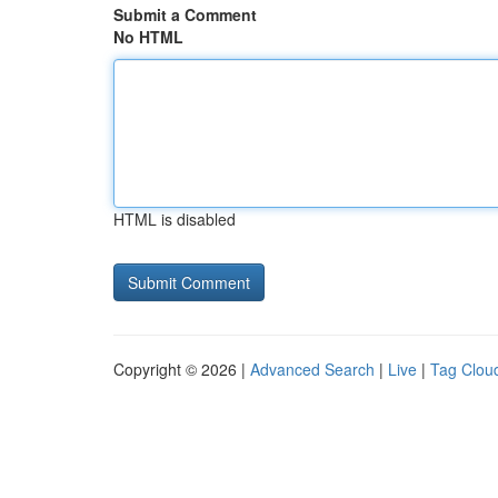
Submit a Comment
No HTML
HTML is disabled
Copyright © 2026 |
Advanced Search
|
Live
|
Tag Clou