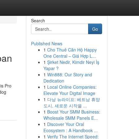
Search
Go
Published News
1
Cho Thuê Căn Hộ Happy
ban
One Central – Giá Hợp L...
1
Şirket Nedir, Kimdir Neyi İş
Yapar ?
1
Win888: Our Story and
Dedication
his Pro
1
Local Online Companies:
kdog
Elevate Your Digital Image
1
다낭 뉴라이프: 베트남 휴양
도시, 새로운 시작을 ...
1
Boost Your SMM Business:
Wholesale SMM Panels E...
1
Discover Your Oral
Ecosystem : A Handbook ...
1
Verify The Internet Speed: