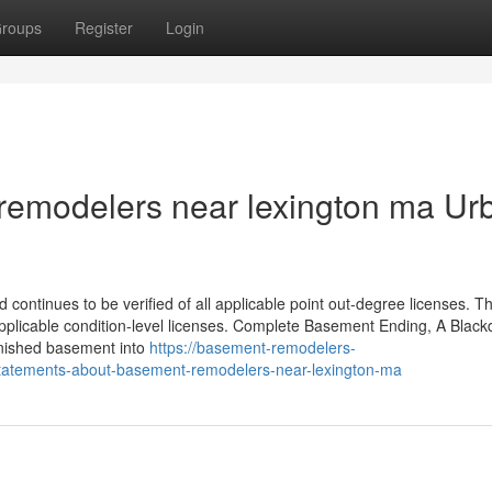
roups
Register
Login
 remodelers near lexington ma Ur
 continues to be verified of all applicable point out-degree licenses. T
 applicable condition-level licenses. Complete Basement Ending, A Blac
finished basement into
https://basement-remodelers-
tatements-about-basement-remodelers-near-lexington-ma