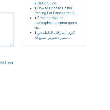
A Basic Guide
1
How to Choose Destin
Parking Lot Painting for Q...
1
Frete e prazo no
marketplace: a conta que o
cu...
1
كبرى الشركات العاملة في
مصر بخصوص تصنيع أن...
ort Page