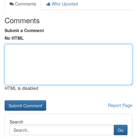
Comments
Who Upvoted
Comments
Submit a Comment
No HTML
HTML is disabled
Report Page
Search
Go