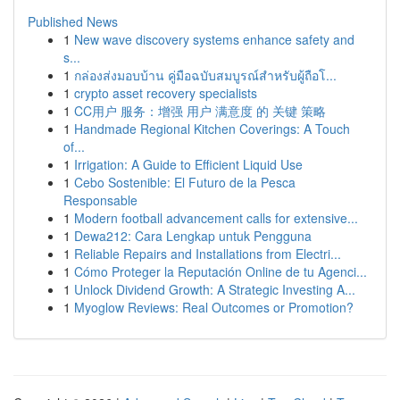
Published News
1
New wave discovery systems enhance safety and
s...
1
กล่องส่งมอบบ้าน คู่มือฉบับสมบูรณ์สำหรับผู้ถือโ...
1
crypto asset recovery specialists
1
CC用户 服务：增强 用户 满意度 的 关键 策略
1
Handmade Regional Kitchen Coverings: A Touch
of...
1
Irrigation: A Guide to Efficient Liquid Use
1
Cebo Sostenible: El Futuro de la Pesca
Responsable
1
Modern football advancement calls for extensive...
1
Dewa212: Cara Lengkap untuk Pengguna
1
Reliable Repairs and Installations from Electri...
1
Cómo Proteger la Reputación Online de tu Agenci...
1
Unlock Dividend Growth: A Strategic Investing A...
1
Myoglow Reviews: Real Outcomes or Promotion?