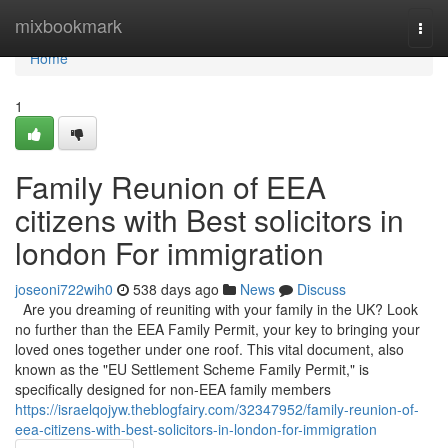
Home
mixbookmark
Togg
navi
Home
1
Family Reunion of EEA
citizens with Best solicitors in
london For immigration
joseoni722wih0
538 days ago
News
Discuss
Are you dreaming of reuniting with your family in the UK? Look
no further than the EEA Family Permit, your key to bringing your
loved ones together under one roof. This vital document, also
known as the "EU Settlement Scheme Family Permit," is
specifically designed for non-EEA family members
https://israelqojyw.theblogfairy.com/32347952/family-reunion-of-
eea-citizens-with-best-solicitors-in-london-for-immigration