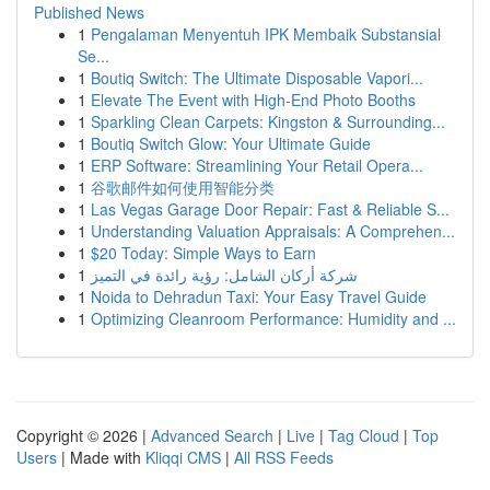
Published News
1
Pengalaman Menyentuh IPK Membaik Substansial
Se...
1
Boutiq Switch: The Ultimate Disposable Vapori...
1
Elevate The Event with High-End Photo Booths
1
Sparkling Clean Carpets: Kingston & Surrounding...
1
Boutiq Switch Glow: Your Ultimate Guide
1
ERP Software: Streamlining Your Retail Opera...
1
谷歌邮件如何使用智能分类
1
Las Vegas Garage Door Repair: Fast & Reliable S...
1
Understanding Valuation Appraisals: A Comprehen...
1
$20 Today: Simple Ways to Earn
1
شركة أركان الشامل: رؤية رائدة في التميز
1
Noida to Dehradun Taxi: Your Easy Travel Guide
1
Optimizing Cleanroom Performance: Humidity and ...
Copyright © 2026 |
Advanced Search
|
Live
|
Tag Cloud
|
Top
Users
| Made with
Kliqqi CMS
|
All RSS Feeds