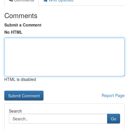
Comments
Submit a Comment
No HTML
HTML is disabled
Report Page
Search
Go