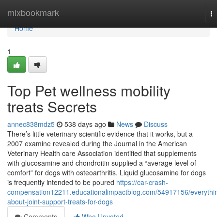
Home
mixbookmark
T
na
Home
1
Top Pet wellness mobility
treats Secrets
annec838mdz5
538 days ago
News
Discuss
There’s little veterinary scientific evidence that it works, but a
2007 examine revealed during the Journal in the American
Veterinary Health care Association identified that supplements
with glucosamine and chondroitin supplied a “average level of
comfort” for dogs with osteoarthritis. Liquid glucosamine for dogs
is frequently intended to be poured
https://car-crash-
compensation12211.educationalimpactblog.com/54917156/everythi
about-joint-support-treats-for-dogs
Comments
Who Upvoted