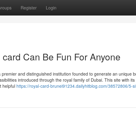
roups
Register
Login
p card Can Be Fun For Anyone
premier and distinguished institution founded to generate an unique b
ilities introduced through the royal family of Dubai. This site with its
t helpful
https://royal-card-brunei91234.dailyhitblog.com/38572806/5-s