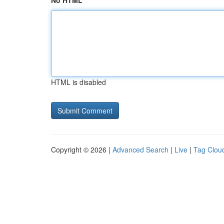
No HTML
HTML is disabled
Copyright © 2026 |
Advanced Search
|
Live
|
Tag Clou