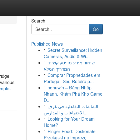
Search
Go
Published News
1
Secret Surveillance: Hidden
Cameras, Audio & Wi...
1
שחזור מידע מדיסק קשיח:
המדריך המלא
1
Comprar Propriedades em
ridge
Portugal: Seu Roteiro p...
 various
1
nohuwin – Đăng Nhập
imple-
Nhanh, Khám Phá Kho Game
Đ...
1
الشاشات التفاعلية في غرف
الاجتماعات و المدارس...
1
Looking for Your Dream
Home?
1
Finger Food: Doskonałe
Przekąski na Imprezę