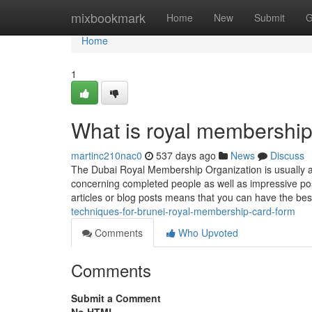
Home
mixbookmark
Home
New
Submit
G
Home
1
What is royal membershi
martinc210nac0
537 days ago
News
Discuss
The Dubai Royal Membership Organization is usually a 
concerning completed people as well as impressive possib
articles or blog posts means that you can have the bes
techniques-for-brunei-royal-membership-card-form
Comments
Who Upvoted
Comments
Submit a Comment