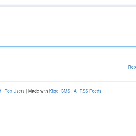
Rep
d
|
Top Users
| Made with
Kliqqi CMS
|
All RSS Feeds