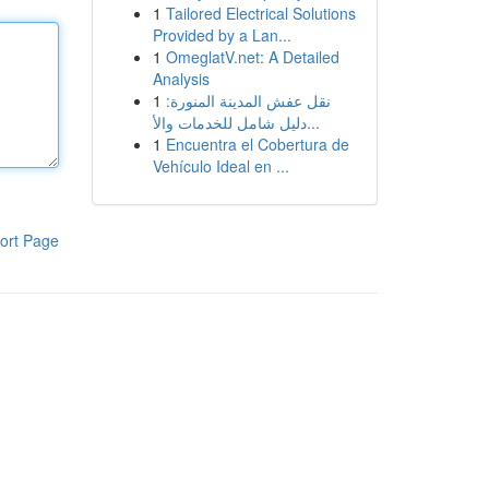
1
Tailored Electrical Solutions
Provided by a Lan...
1
OmeglatV.net: A Detailed
Analysis
1
نقل عفش المدينة المنورة:
دليل شامل للخدمات والأ...
1
Encuentra el Cobertura de
Vehículo Ideal en ...
ort Page