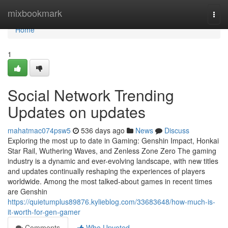
Home
mixbookmark
Togg
navi
Home
1
Social Network Trending
Updates on updates
mahatmac074psw5
536 days ago
News
Discuss
Exploring the most up to date in Gaming: Genshin Impact, Honkai
Star Rail, Wuthering Waves, and Zenless Zone Zero The gaming
industry is a dynamic and ever-evolving landscape, with new titles
and updates continually reshaping the experiences of players
worldwide. Among the most talked-about games in recent times
are Genshin
https://quietumplus89876.kylieblog.com/33683648/how-much-is-
it-worth-for-gen-gamer
Comments
Who Upvoted