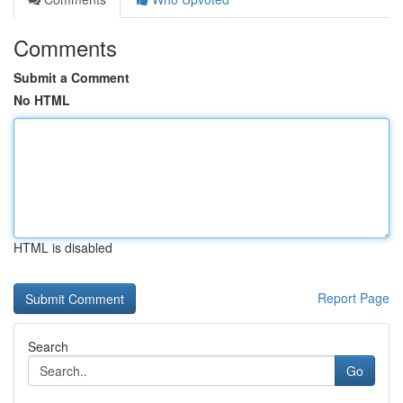
Comments
Submit a Comment
No HTML
HTML is disabled
Report Page
Search
Go