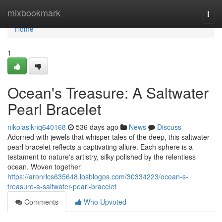
Home
mixbookmark
Togg
navi
Home
1
Ocean's Treasure: A Saltwater
Pearl Bracelet
nikolaslknq640168
536 days ago
News
Discuss
Adorned with jewels that whisper tales of the deep, this saltwater
pearl bracelet reflects a captivating allure. Each sphere is a
testament to nature's artistry, silky polished by the relentless
ocean. Woven together
https://aronrlcs635648.losblogos.com/30334223/ocean-s-
treasure-a-saltwater-pearl-bracelet
Comments
Who Upvoted