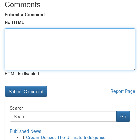
Comments
Submit a Comment
No HTML
HTML is disabled
Report Page
Search
Go
Published News
1
Cream-Deluxe: The Ultimate Indulgence