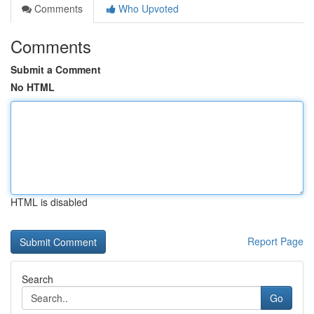
Comments
Who Upvoted
Comments
Submit a Comment
No HTML
HTML is disabled
Report Page
Search
Go