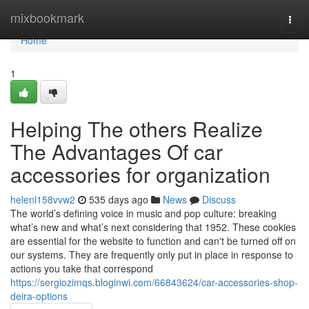
Home
mixbookmark
Togg
navi
Home
1
Helping The others Realize
The Advantages Of car
accessories for organization
helenl158vvw2
535 days ago
News
Discuss
The world’s defining voice in music and pop culture: breaking
what’s new and what’s next considering that 1952. These cookies
are essential for the website to function and can't be turned off on
our systems. They are frequently only put in place in response to
actions you take that correspond
https://sergiozimqs.bloginwi.com/66843624/car-accessories-shop-
deira-options