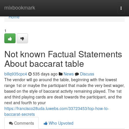
Home
mixbookmark
Togg
navi
Home
1
Not known Factual Statements
About baccarat table
billq935cpc4
535 days ago
News
Discuss
The vendor will go around the table, beginning with the lowest
range 1st or maybe the participant that made the very best wager,
based on the style of baccarat activity remaining played. The 1st
and third playing cards are dealt towards the participant, and the
next and fourth to your
https://francisco28uda.luwebs.com/33723453/top-how-to-
baccarat-secrets
Comments
Who Upvoted