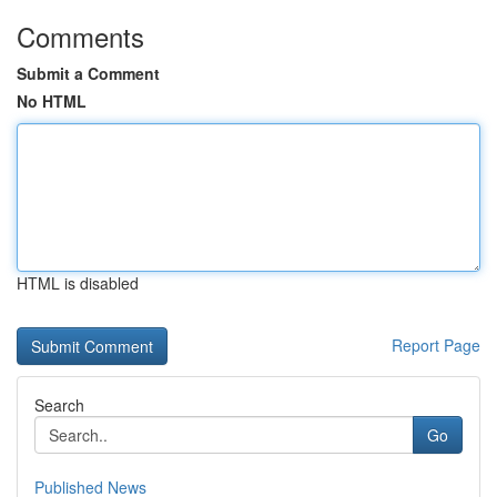
Comments
Submit a Comment
No HTML
HTML is disabled
Report Page
Search
Go
Published News