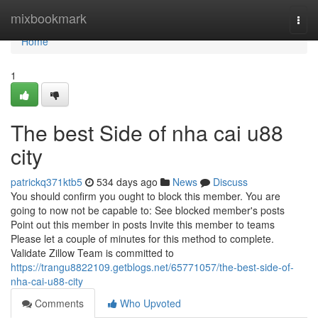
Home
mixbookmark
Togg
navi
Home
1
The best Side of nha cai u88
city
patrickq371ktb5
534 days ago
News
Discuss
You should confirm you ought to block this member. You are
going to now not be capable to: See blocked member's posts
Point out this member in posts Invite this member to teams
Please let a couple of minutes for this method to complete.
Validate Zillow Team is committed to
https://trangu8822109.getblogs.net/65771057/the-best-side-of-
nha-cai-u88-city
Comments
Who Upvoted