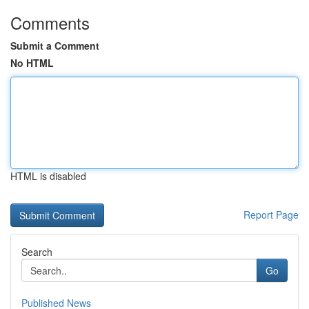
Comments
Submit a Comment
No HTML
HTML is disabled
Report Page
Search
Go
Published News