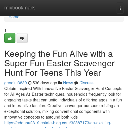
Home
mixbookmark
Togg
navi
Home
1
Keeping the Fun Alive with a
Super Fun Easter Scavenger
Hunt For Teens This Year
genejm3839
536 days ago
News
Discuss
Obtain Inspired With Innovative Easter Scavenger Hunt Concepts
for All Ages As Easter techniques, households frequently look for
engaging tasks that can unite individuals of differing ages in a fun
and interactive fashion. Creative scavenger pursues existing an
exceptional solution, mixing conventional components with
innovative concepts to astound both kids
https://edenpu2319.estate-blog.com/32387173/an-exciting-