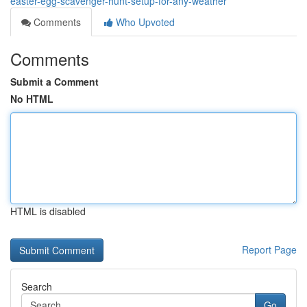
easter-egg-scavenger-hunt-setup-for-any-weather
Comments
Who Upvoted
Comments
Submit a Comment
No HTML
HTML is disabled
Report Page
Search
Go