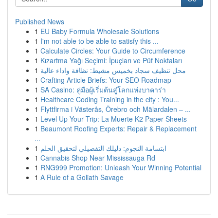
Published News
1
EU Baby Formula Wholesale Solutions
1
I'm not able to be able to satisfy this ...
1
Calculate Circles: Your Guide to Circumference
1
Kızartma Yağı Seçimi: İpuçları ve Püf Noktaları
1
محل تنظيف سجاد بخميس مشيط: نظافة واداء عالية
1
Crafting Article Briefs: Your SEO Roadmap
1
SA Casino: คู่มือผู้เริ่มต้นสู่โลกแห่งบาคาร่า
1
Healthcare Coding Training in the city : You...
1
Flyttfirma i Västerås, Örebro och Mälardalen – ...
1
Level Up Your Trip: La Muerte K2 Paper Sheets
1
Beaumont Roofing Experts: Repair & Replacement
...
1
ابتسامة النجوم: دليلك التفصيلي لتحقيق الحلم
1
Cannabis Shop Near Mississauga Rd
1
RNG999 Promotion: Unleash Your Winning Potential
1
A Rule of a Goliath Savage