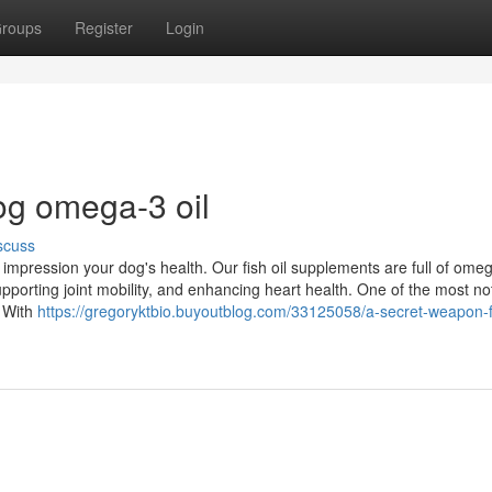
roups
Register
Login
og omega-3 oil
scuss
impression your dog's health. Our fish oil supplements are full of ome
supporting joint mobility, and enhancing heart health. One of the most n
. With
https://gregoryktbio.buyoutblog.com/33125058/a-secret-weapon-f