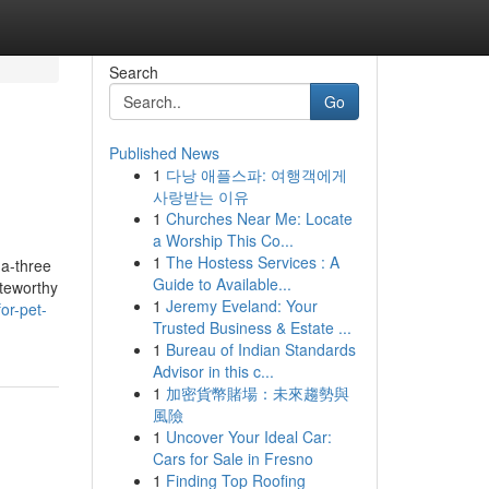
Search
Go
Published News
1
다낭 애플스파: 여행객에게
사랑받는 이유
1
Churches Near Me: Locate
a Worship This Co...
1
The Hostess Services : A
ga-three
Guide to Available...
oteworthy
1
Jeremy Eveland: Your
or-pet-
Trusted Business & Estate ...
1
Bureau of Indian Standards
Advisor in this c...
1
加密貨幣賭場：未來趨勢與
風險
1
Uncover Your Ideal Car:
Cars for Sale in Fresno
1
Finding Top Roofing