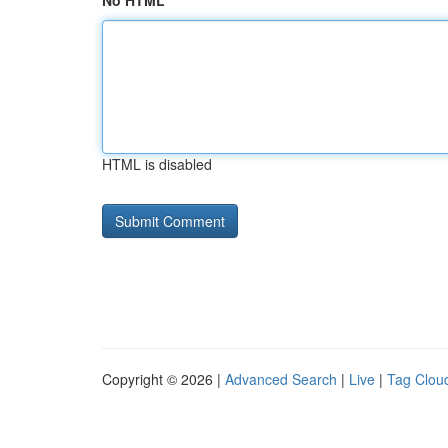
No HTML
HTML is disabled
Copyright © 2026 |
Advanced Search
|
Live
|
Tag Clou