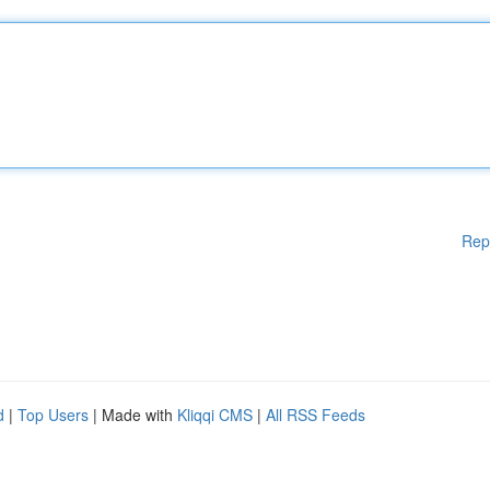
Rep
d
|
Top Users
| Made with
Kliqqi CMS
|
All RSS Feeds