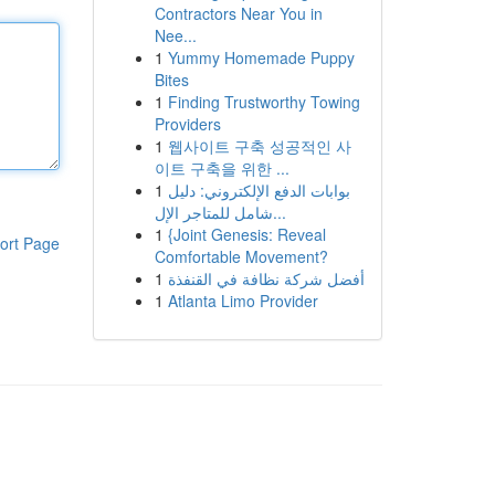
Contractors Near You in
Nee...
1
Yummy Homemade Puppy
Bites
1
Finding Trustworthy Towing
Providers
1
웹사이트 구축 성공적인 사
이트 구축을 위한 ...
1
بوابات الدفع الإلكتروني: دليل
شامل للمتاجر الإل...
1
{Joint Genesis: Reveal
ort Page
Comfortable Movement?
1
أفضل شركة نظافة في القنفذة
1
Atlanta Limo Provider