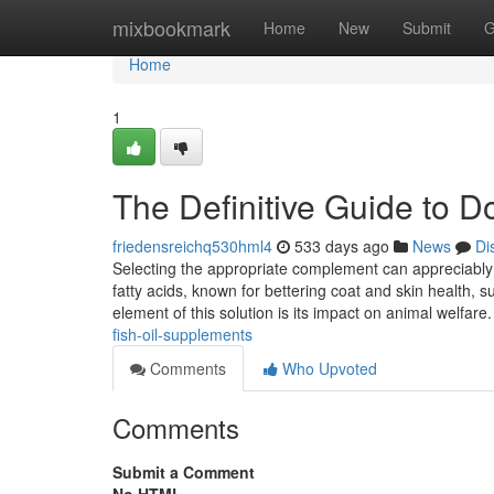
Home
mixbookmark
Home
New
Submit
G
Home
1
The Definitive Guide to D
friedensreichq530hml4
533 days ago
News
Di
Selecting the appropriate complement can appreciably 
fatty acids, known for bettering coat and skin health, 
element of this solution is its impact on animal welfare
fish-oil-supplements
Comments
Who Upvoted
Comments
Submit a Comment