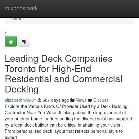
Home
mixbookmark
Home
1
Leading Deck Companies
Toronto for High-End
Residential and Commercial
Decking
elizabethnr9901
507 days ago
News
Discuss
Explore the Various Kinds Of Provider Used by a Deck Building
Contractor Near You When thinking about the improvement of
your outdoor home, understanding the diverse solutions supplied
by a local deck builder can be critical in attaining your vision.
From personalized deck layout that reflects personal style to
expert