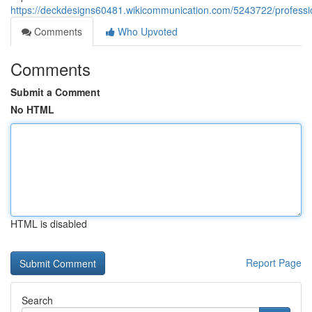
https://deckdesigns60481.wikicommunication.com/5243722/professio
Comments
Who Upvoted
Comments
Submit a Comment
No HTML
HTML is disabled
Report Page
Search