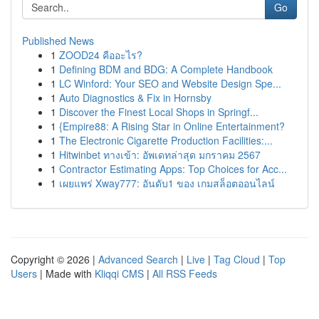
Go
Published News
1
ZOOD24 คืออะไร?
1
Defining BDM and BDG: A Complete Handbook
1
LC Winford: Your SEO and Website Design Spe...
1
Auto Diagnostics & Fix in Hornsby
1
Discover the Finest Local Shops in Springf...
1
{Empire88: A Rising Star in Online Entertainment?
1
The Electronic Cigarette Production Facilities:...
1
Hitwinbet ทางเข้า: อัพเดทล่าสุด มกราคม 2567
1
Contractor Estimating Apps: Top Choices for Acc...
1
เผยแพร่ Xway777: อันดับ1 ของ เกมสล็อตออนไลน์
Copyright © 2026 |
Advanced Search
|
Live
|
Tag Cloud
|
Top
Users
| Made with
Kliqqi CMS
|
All RSS Feeds