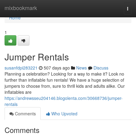
Home
mixbookmark
Togg
navi
Home
1
Jumper Rentals
susanfdpi283221
507 days ago
News
Discuss
Planning a celebration? Looking for a way to make it? Look no
further than inflatable fun rentals! We have a huge selection of
jumpers to choose from, sure to thrill kids and adults alike. Our
inflatables are
https://andrewsseu204146.blogolenta.com/30668736/jumper-
rentals
Comments
Who Upvoted
Comments