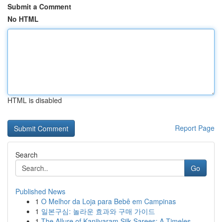
Submit a Comment
No HTML
HTML is disabled
Report Page
Search
Go
Published News
1
O Melhor da Loja para Bebê em Campinas
1
일본구심: 놀라운 효과와 구매 가이드
1
The Allure of Kanjivaram Silk Sarees: A Timeles...