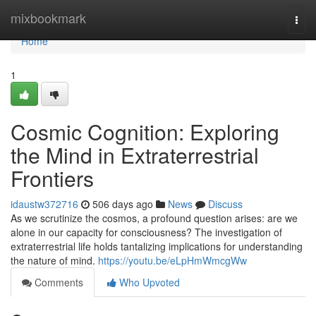
Home
mixbookmark
Togg
navi
Home
1
Cosmic Cognition: Exploring
the Mind in Extraterrestrial
Frontiers
idaustw372716
506 days ago
News
Discuss
As we scrutinize the cosmos, a profound question arises: are we
alone in our capacity for consciousness? The investigation of
extraterrestrial life holds tantalizing implications for understanding
the nature of mind.
https://youtu.be/eLpHmWmcgWw
Comments
Who Upvoted