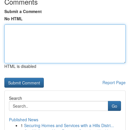
Comments
Submit a Comment
No HTML
HTML is disabled
Report Page
Search
Go
Published News
1
Securing Homes and Services with a Hills Distri...