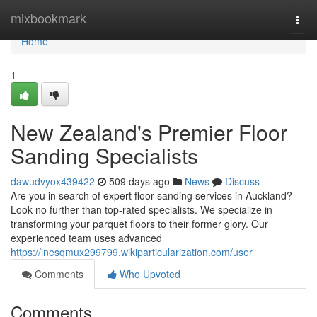
Home
mixbookmark
Togg
navi
Home
1
New Zealand's Premier Floor
Sanding Specialists
dawudvyox439422
509 days ago
News
Discuss
Are you in search of expert floor sanding services in Auckland?
Look no further than top-rated specialists. We specialize in
transforming your parquet floors to their former glory. Our
experienced team uses advanced
https://inesqmux299799.wikiparticularization.com/user
Comments
Who Upvoted
Comments