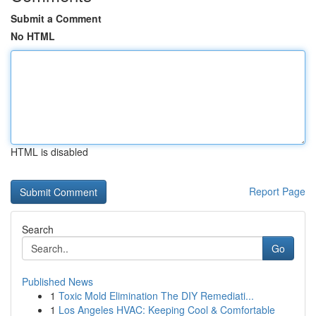
Submit a Comment
No HTML
HTML is disabled
Report Page
Search
Go
Published News
1
Toxic Mold Elimination The DIY Remediati...
1
Los Angeles HVAC: Keeping Cool & Comfortable