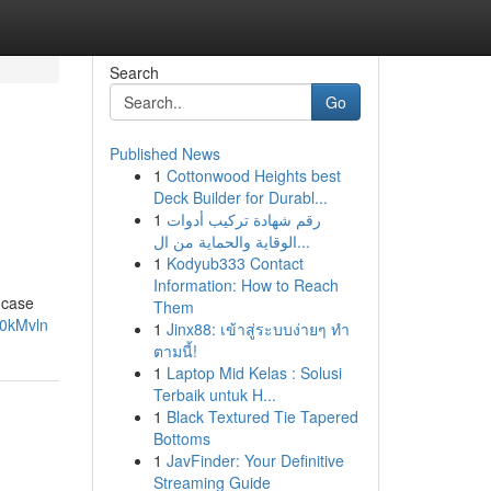
Search
Go
Published News
1
Cottonwood Heights best
Deck Builder for Durabl...
1
رقم شهادة تركيب أدوات
الوقاية والحماية من ال...
1
Kodyub333 Contact
Information: How to Reach
 case
Them
x0kMvln
1
Jinx88: เข้าสู่ระบบง่ายๆ ทำ
ตามนี้!
1
Laptop Mid Kelas : Solusi
Terbaik untuk H...
1
Black Textured Tie Tapered
Bottoms
1
JavFinder: Your Definitive
Streaming Guide