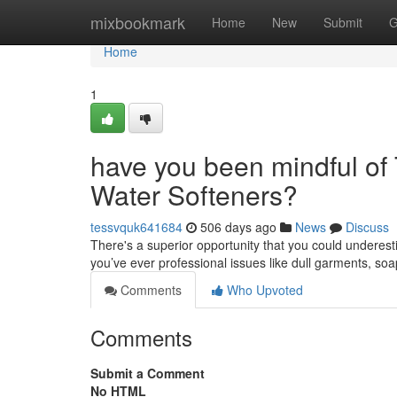
Home
mixbookmark
Home
New
Submit
G
Home
1
have you been mindful of 
Water Softeners?
tessvquk641684
506 days ago
News
Discuss
There's a superior opportunity that you could underesti
you’ve ever professional issues like dull garments, s
Comments
Who Upvoted
Comments
Submit a Comment
No HTML