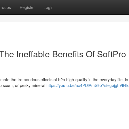
roups
Register
Login
The Ineffable Benefits Of SoftPro
mate the tremendous effects of h2o high-quality in the everyday life. in
oap scum, or pesky mineral
https://youtu.be/ax4PDlAmS9o?si=gpjghVlHl