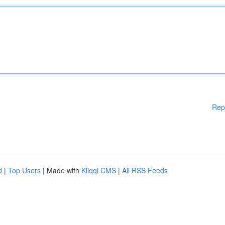
Rep
d
|
Top Users
| Made with
Kliqqi CMS
|
All RSS Feeds