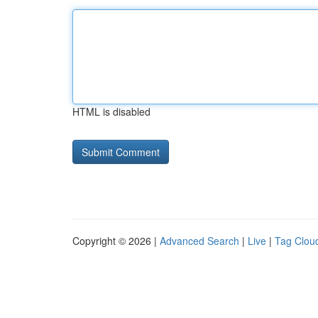
HTML is disabled
Copyright © 2026 |
Advanced Search
|
Live
|
Tag Clou