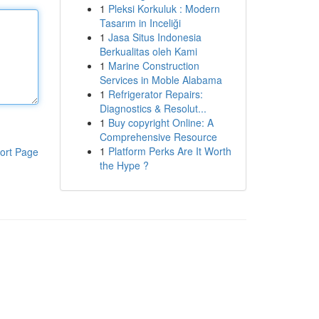
1
Pleksi Korkuluk : Modern
Tasarım in Inceliği
1
Jasa Situs Indonesia
Berkualitas oleh Kami
1
Marine Construction
Services in Moble Alabama
1
Refrigerator Repairs:
Diagnostics & Resolut...
1
Buy copyright Online: A
Comprehensive Resource
1
Platform Perks Are It Worth
ort Page
the Hype ?