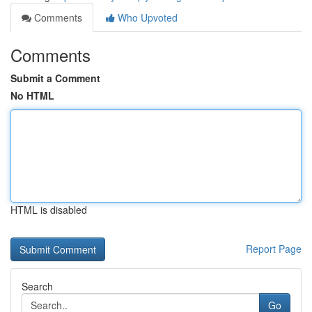
Comments
Who Upvoted
Comments
Submit a Comment
No HTML
HTML is disabled
Report Page
Search
Go