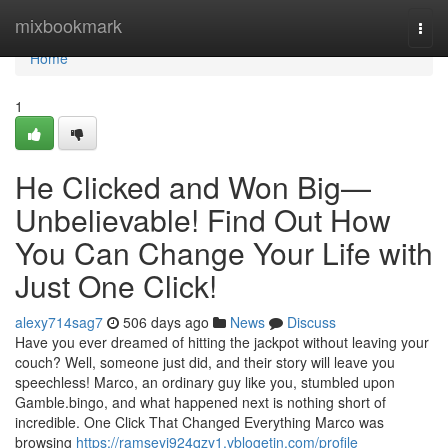
Home
mixbookmark
Togg
navi
Home
1
He Clicked and Won Big—
Unbelievable! Find Out How
You Can Change Your Life with
Just One Click!
alexy714sag7
506 days ago
News
Discuss
Have you ever dreamed of hitting the jackpot without leaving your
couch? Well, someone just did, and their story will leave you
speechless! Marco, an ordinary guy like you, stumbled upon
Gamble.bingo, and what happened next is nothing short of
incredible. One Click That Changed Everything Marco was
browsing
https://ramseyi924qzy1.vblogetin.com/profile