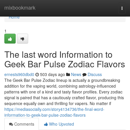
Home
mixbookmark
Togg
navi
Home
1
The last word Information to
Geek Bar Pulse Zodiac Flavors
ernests960dbd0
503 days ago
News
Discuss
The Geek Bar Pulse Zodiac lineup is actually a groundbreaking
addition for the vaping world, combining astrology-influenced
patterns with one of a kind and tasty flavor profiles. Every zodiac
signal is paired that has a cautiously crafted flavor, producing this
sequence equally own and thrilling for vapers. No matter if
https://mediasocially.com/story4134736/the-final-word-
information-to-geek-bar-pulse-zodiac-flavors
Comments
Who Upvoted