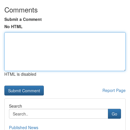
Comments
Submit a Comment
No HTML
HTML is disabled
Report Page
Search
Go
Published News