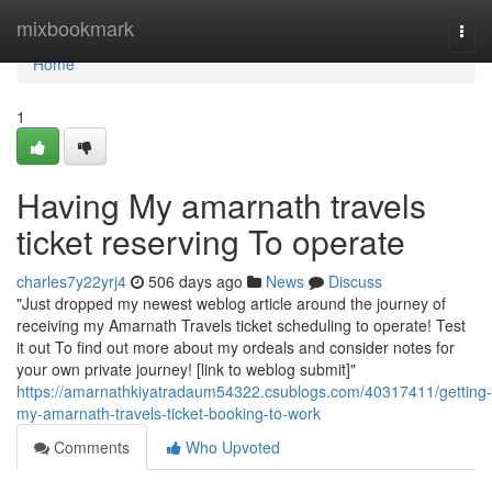
Home
mixbookmark
Togg
navi
Home
1
Having My amarnath travels
ticket reserving To operate
charles7y22yrj4
506 days ago
News
Discuss
"Just dropped my newest weblog article around the journey of
receiving my Amarnath Travels ticket scheduling to operate! Test
it out To find out more about my ordeals and consider notes for
your own private journey! [link to weblog submit]"
https://amarnathkiyatradaum54322.csublogs.com/40317411/getting-
my-amarnath-travels-ticket-booking-to-work
Comments
Who Upvoted