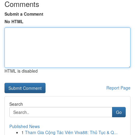
Comments
Submit a Comment
No HTML
HTML is disabled
Report Page
Search
Go
Published News
1
Tham Gia Cộng Tác Viên Viva88: Thủ Tục & Q...