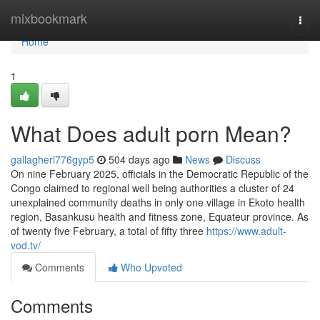
Home
mixbookmark
Togg
navi
Home
1
What Does adult porn Mean?
gallagherl776gyp5
504 days ago
News
Discuss
On nine February 2025, officials in the Democratic Republic of the
Congo claimed to regional well being authorities a cluster of 24
unexplained community deaths in only one village in Ekoto health
region, Basankusu health and fitness zone, Equateur province. As
of twenty five February, a total of fifty three
https://www.adult-
vod.tv/
Comments
Who Upvoted
Comments