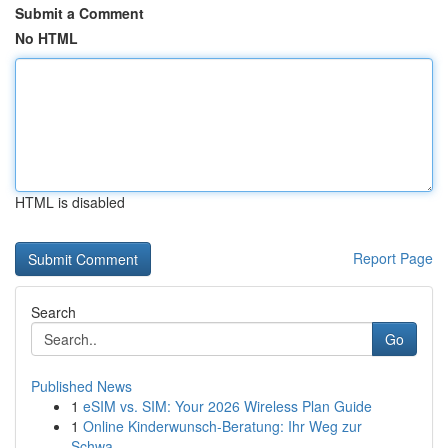
Submit a Comment
No HTML
HTML is disabled
Report Page
Search
Go
Published News
1
eSIM vs. SIM: Your 2026 Wireless Plan Guide
1
Online Kinderwunsch-Beratung: Ihr Weg zur
Schwa...