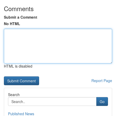
Comments
Submit a Comment
No HTML
HTML is disabled
Report Page
Search
Go
Published News