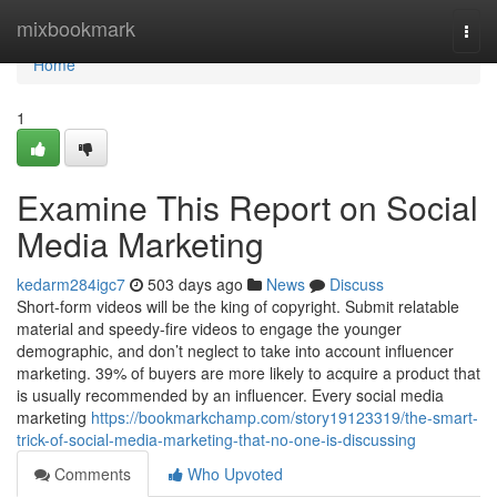
Home
mixbookmark
Togg
navi
Home
1
Examine This Report on Social
Media Marketing
kedarm284igc7
503 days ago
News
Discuss
Short-form videos will be the king of copyright. Submit relatable
material and speedy-fire videos to engage the younger
demographic, and don’t neglect to take into account influencer
marketing. 39% of buyers are more likely to acquire a product that
is usually recommended by an influencer. Every social media
marketing
https://bookmarkchamp.com/story19123319/the-smart-
trick-of-social-media-marketing-that-no-one-is-discussing
Comments
Who Upvoted