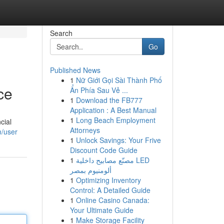
Search
Go
Published News
1
Nữ Giới Gọi Sài Thành Phố
ce
Ẩn Phía Sau Vẻ ...
1
Download the FB777
Application : A Best Manual
1
Long Beach Employment
cial
Attorneys
m/user
1
Unlock Savings: Your Frive
Discount Code Guide
1
مصنّع مصابيح داخلية LED
ألومنيوم بمصر
1
Optimizing Inventory
Control: A Detailed Guide
1
Online Casino Canada:
Your Ultimate Guide
1
Make Storage Facility