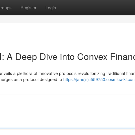
roups
Register
Login
al: A Deep Dive into Convex Finan
veils a plethora of innovative protocols revolutionizing traditional finan
merges as a protocol designed to
https://janejsju559750.cosmicwiki.co