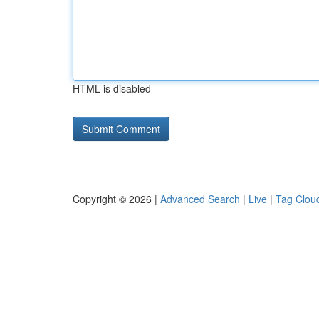
HTML is disabled
Copyright © 2026 |
Advanced Search
|
Live
|
Tag Clou