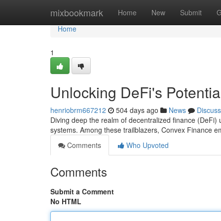
Home
mixbookmark
Home
New
Submit
G
Home
1
Unlocking DeFi's Potenti
henriobrm667212
504 days ago
News
Discuss
Diving deep the realm of decentralized finance (DeFi) un
systems. Among these trailblazers, Convex Finance e
Comments
Who Upvoted
Comments
Submit a Comment
No HTML