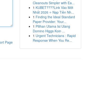
Cleanouts Simpler with Ea...
1
KUBET????️Link Vào Mới
Nhất 2026 ⭐ Nạp Tiền Nh...
1
Finding the Ideal Standard
Paper Provider: Your...
1
Pilihan Utama Isi Ulang
Domino Higgs Koin ...
1
Urgent Technicians : Rapid
Response When You Re...
ort Page