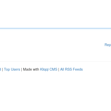
Rep
d
|
Top Users
| Made with
Kliqqi CMS
|
All RSS Feeds