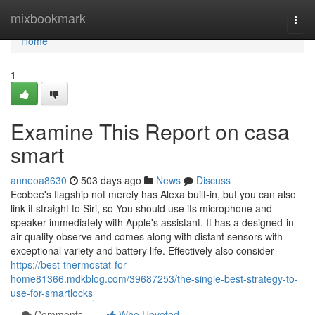
Home
mixbookmark
Togg
navi
Home
1
Examine This Report on casa
smart
anneoa8630
503 days ago
News
Discuss
Ecobee's flagship not merely has Alexa built-in, but you can also
link it straight to Siri, so You should use its microphone and
speaker immediately with Apple's assistant. It has a designed-in
air quality observe and comes along with distant sensors with
exceptional variety and battery life. Effectively also consider
https://best-thermostat-for-
home81366.mdkblog.com/39687253/the-single-best-strategy-to-
use-for-smartlocks
Comments
Who Upvoted