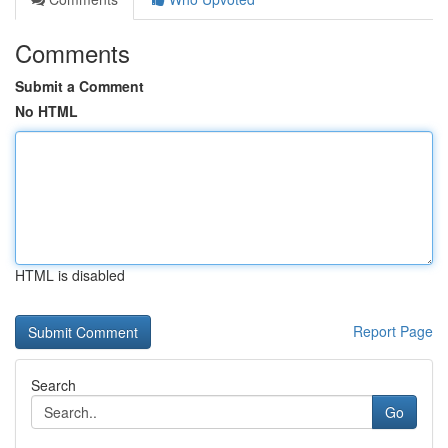
Comments
Submit a Comment
No HTML
HTML is disabled
Report Page
Search
Go