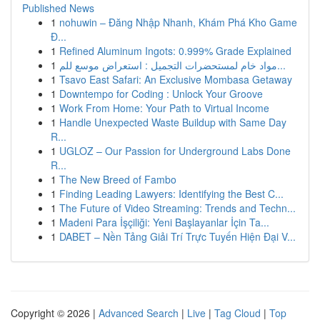
Published News
1
nohuwin – Đăng Nhập Nhanh, Khám Phá Kho Game
Đ...
1
Refined Aluminum Ingots: 0.999% Grade Explained
1
مواد خام لمستحضرات التجميل : استعراض موسع للم...
1
Tsavo East Safari: An Exclusive Mombasa Getaway
1
Downtempo for Coding : Unlock Your Groove
1
Work From Home: Your Path to Virtual Income
1
Handle Unexpected Waste Buildup with Same Day
R...
1
UGLOZ – Our Passion for Underground Labs Done
R...
1
The New Breed of Fambo
1
Finding Leading Lawyers: Identifying the Best C...
1
The Future of Video Streaming: Trends and Techn...
1
Madeni Para İşçiliği: Yeni Başlayanlar İçin Ta...
1
DABET – Nền Tảng Giải Trí Trực Tuyến Hiện Đại V...
Copyright © 2026 |
Advanced Search
|
Live
|
Tag Cloud
|
Top