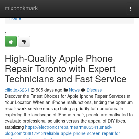
Home
mixbookmark
Togg
navi
Home
1
High-Quality Apple Phone
Repair Toronto with Expert
Technicians and Fast Service
elliottqx6261
505 days ago
News
Discuss
Discover the Finest Choices for Apple Iphone Repair Services in
Your Location When an iPhone malfunctions, finding the optimum
repair work service ends up being a priority for numerous. In
exploring the landscape of iPhone repair, people are motivated to
evaluate professional solutions versus the appeal of DIY fixes,
stabilizing
https://electronicsrepairnearme05541.snack-
blog.com/33817913/reliable-apple-phone-screen-repair-for-