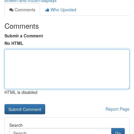
broken-and-frozen-displays
Comments
Who Upvoted
Comments
Submit a Comment
No HTML
HTML is disabled
Report Page
Search
Go