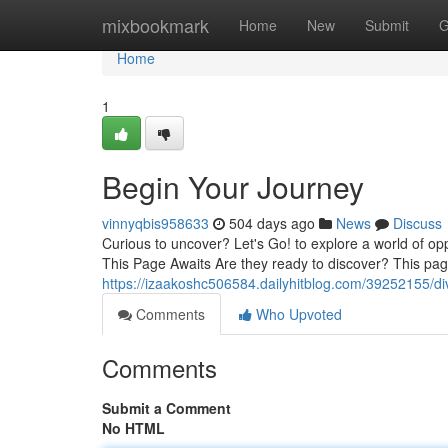
Home
mixbookmark
Home
New
Submit
G
Home
1
Begin Your Journey
vinnyqbis958633
504 days ago
News
Discuss
Curious to uncover? Let's Go! to explore a world of oppo
This Page Awaits Are they ready to discover? This page
https://izaakoshc506584.dailyhitblog.com/39252155/di
Comments
Who Upvoted
Comments
Submit a Comment
No HTML