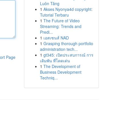
Luôn Tăng
1
Akses Nyonya4d copyright:
Tutorial Terbaru
1
The Future of Video
Streaming: Trends and
Predi...
1
เอสเซนส์ NAD
1
Grasping thorough portfolio
administration tech...
1
gt345: เปิดประสบการณ์ การ
ort Page
เดิมพัน ที่โดดเด่น
1
The Development of
Business Development
Techniq...