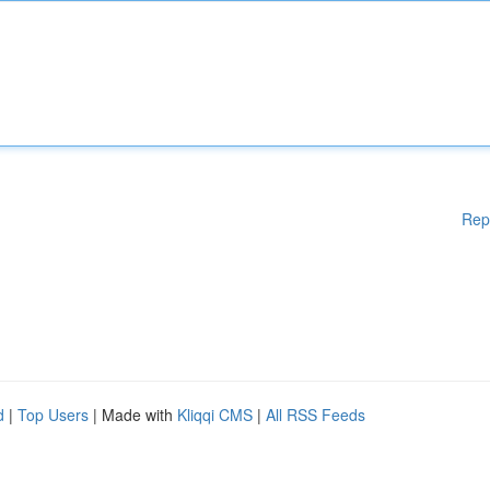
Rep
d
|
Top Users
| Made with
Kliqqi CMS
|
All RSS Feeds