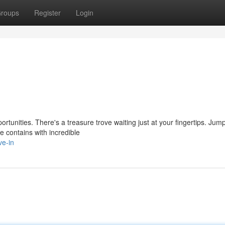
roups
Register
Login
rtunities. There's a treasure trove waiting just at your fingertips. Jump
 contains with incredible
ve-in