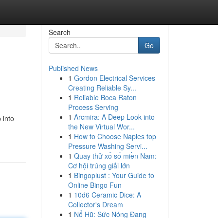
Search
Go
Published News
1
Gordon Electrical Services
Creating Reliable Sy...
1
Reliable Boca Raton
Process Serving
1
Arcmira: A Deep Look into
 into
the New Virtual Wor...
1
How to Choose Naples top
Pressure Washing Servi...
1
Quay thử xổ số miền Nam:
Cơ hội trúng giải lớn
1
Bingoplust : Your Guide to
Online Bingo Fun
1
10d6 Ceramic Dice: A
Collector's Dream
1
Nổ Hũ: Sức Nóng Đang