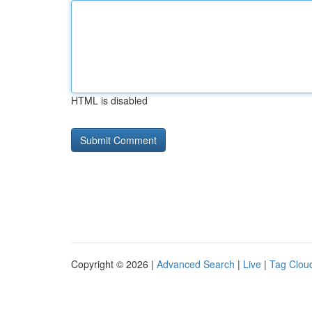
HTML is disabled
Copyright © 2026 |
Advanced Search
|
Live
|
Tag Clou