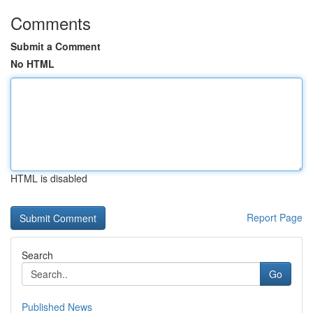
Comments
Submit a Comment
No HTML
HTML is disabled
Report Page
Search
Go
Published News