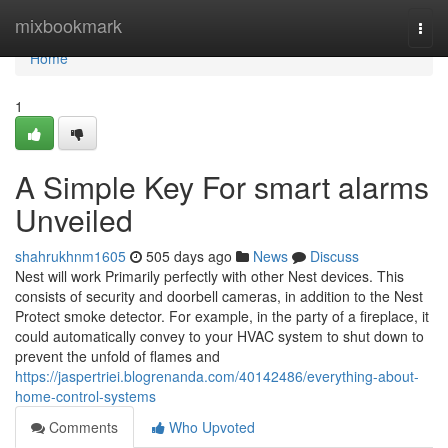
Home
mixbookmark
Togg
navi
Home
1
A Simple Key For smart alarms
Unveiled
shahrukhnm1605
505 days ago
News
Discuss
Nest will work Primarily perfectly with other Nest devices. This
consists of security and doorbell cameras, in addition to the Nest
Protect smoke detector. For example, in the party of a fireplace, it
could automatically convey to your HVAC system to shut down to
prevent the unfold of flames and
https://jaspertriei.blogrenanda.com/40142486/everything-about-
home-control-systems
Comments
Who Upvoted