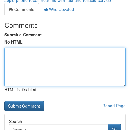
apple-phone-repair-near-me-with-fast-and-reliable-service
Comments
Who Upvoted
Comments
Submit a Comment
No HTML
HTML is disabled
Report Page
Search
Go