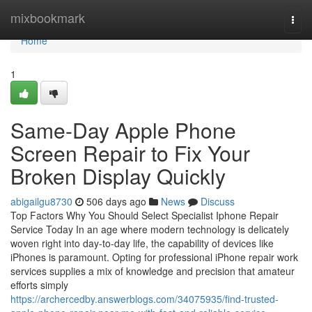
Home
mixbookmark
Togg
navi
Home
1
Same-Day Apple Phone
Screen Repair to Fix Your
Broken Display Quickly
abigailgu8730
506 days ago
News
Discuss
Top Factors Why You Should Select Specialist Iphone Repair
Service Today In an age where modern technology is delicately
woven right into day-to-day life, the capability of devices like
iPhones is paramount. Opting for professional iPhone repair work
services supplies a mix of knowledge and precision that amateur
efforts simply
https://archercedby.answerblogs.com/34075935/find-trusted-