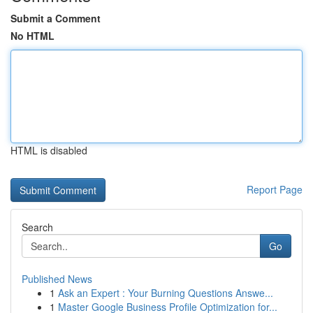
Submit a Comment
No HTML
HTML is disabled
Report Page
Search
Go
Published News
1
Ask an Expert : Your Burning Questions Answe...
1
Master Google Business Profile Optimization for...