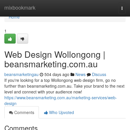
Home
mixbookmark
Togg
navi
Home
1
Web Design Wollongong |
beansmarketing.com.au
beansmarketingau
504 days ago
News
Discuss
If you're looking for a top Wollongong web design firm, go no
further than beansmarketing.com.au. Take your brand to the next
level and connect with your audience now!
https://www.beansmarketing.com.au/marketing-services/web-
design
Comments
Who Upvoted
Comments