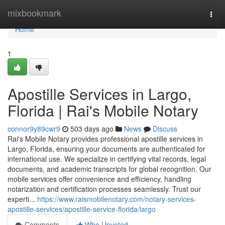
Home
mixbookmark
Togg
navi
Home
1
Apostille Services in Largo,
Florida | Rai's Mobile Notary
connor9y89cwr9
503 days ago
News
Discuss
Rai's Mobile Notary provides professional apostille services in
Largo, Florida, ensuring your documents are authenticated for
international use. We specialize in certifying vital records, legal
documents, and academic transcripts for global recognition. Our
mobile services offer convenience and efficiency, handling
notarization and certification processes seamlessly. Trust our
experti...
https://www.raismobilenotary.com/notary-services-
apostille-services/apostille-service-florida/largo
Comments
Who Upvoted