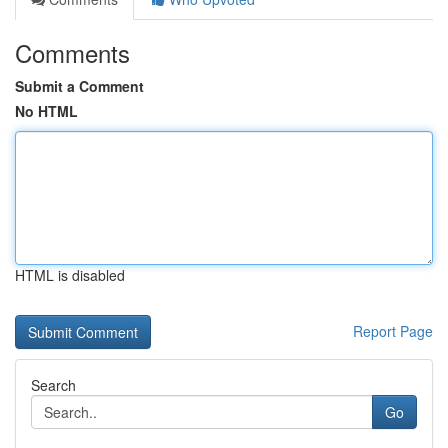
Comments
Submit a Comment
No HTML
HTML is disabled
Report Page
Search
Go