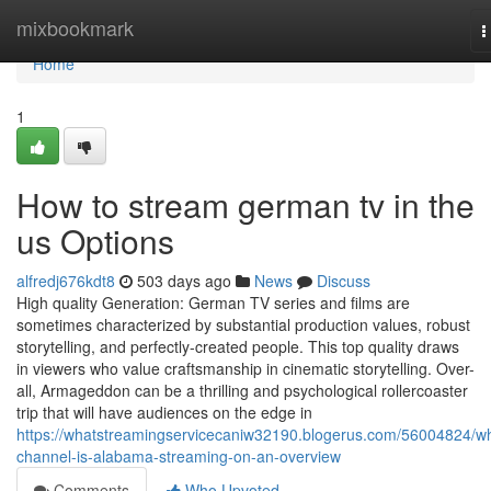
Home
mixbookmark
T
n
Home
1
How to stream german tv in the
us Options
alfredj676kdt8
503 days ago
News
Discuss
High quality Generation: German TV series and films are
sometimes characterized by substantial production values, robust
storytelling, and perfectly-created people. This top quality draws
in viewers who value craftsmanship in cinematic storytelling. Over-
all, Armageddon can be a thrilling and psychological rollercoaster
trip that will have audiences on the edge in
https://whatstreamingservicecaniw32190.blogerus.com/56004824/w
channel-is-alabama-streaming-on-an-overview
Comments
Who Upvoted