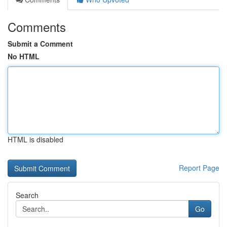
Comments
Submit a Comment
No HTML
HTML is disabled
Report Page
Search
Go