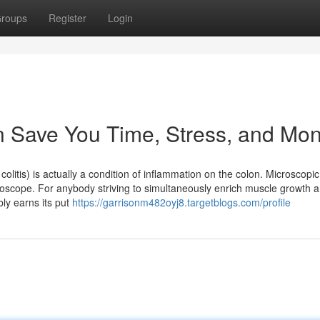
roups
Register
Login
n Save You Time, Stress, and Mon
olitis) is actually a condition of inflammation on the colon. Microscopic c
croscope. For anybody striving to simultaneously enrich muscle growth 
ly earns its put
https://garrisonm482oyj8.targetblogs.com/profile