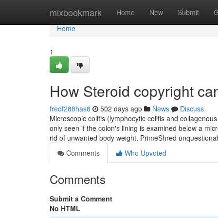
Home
mixbookmark
Home
New
Submit
G
Home
1
How Steroid copyright ca
fredf288has8
502 days ago
News
Discuss
Microscopic colitis (lymphocytic colitis and collagenous c
only seen if the colon's lining is examined below a mi
rid of unwanted body weight, PrimeShred unquestionab
Comments
Who Upvoted
Comments
Submit a Comment
No HTML