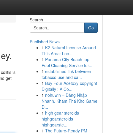
Search
Go
Published News
1
K2 Natural Incense Around
ey.
This Area: Loc...
1
Panama City Beach top
Pool Cleaning Service for...
1
established link between
olitis is
tobacco use and ca...
and get
1
Buy Four-Acetoxy-copyright
Digitally : A Co...
1
nohuwin – Đăng Nhập
Nhanh, Khám Phá Kho Game
Đ...
1
high gear steroids
highgearsteroids
highgearste...
1
The Future-Ready PM :