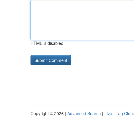
HTML is disabled
Copyright © 2026 |
Advanced Search
|
Live
|
Tag Clou