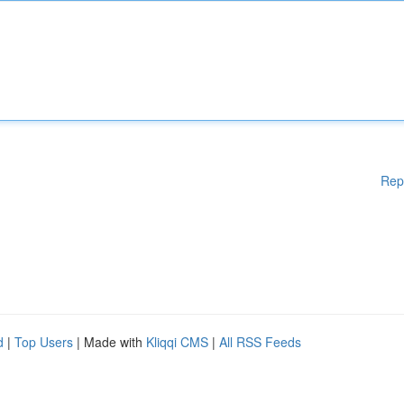
Rep
d
|
Top Users
| Made with
Kliqqi CMS
|
All RSS Feeds