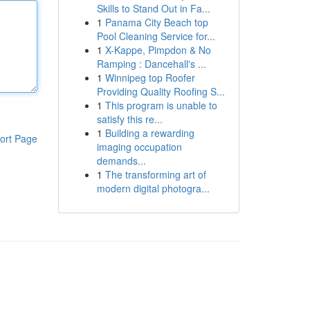
Skills to Stand Out in Fa...
1
Panama City Beach top
Pool Cleaning Service for...
1
X-Kappe, Pimpdon & No
Ramping : Dancehall's ...
1
Winnipeg top Roofer
Providing Quality Roofing S...
1
This program is unable to
satisfy this re...
1
Building a rewarding
ort Page
imaging occupation
demands...
1
The transforming art of
modern digital photogra...