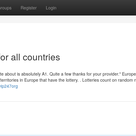
roups
Register
Login
or all countries
rite about is absolutely A1. Quite a few thanks for your provider." Europ
s/territories in Europe that have the lottery. . Lotteries count on rando
vip247org