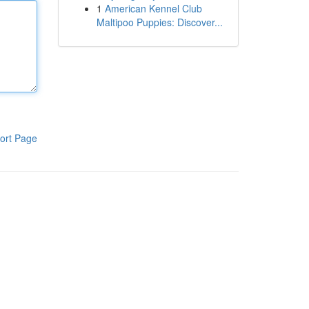
1
American Kennel Club
Maltipoo Puppies: Discover...
ort Page