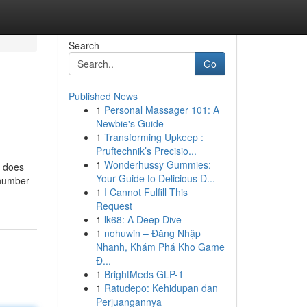
Search
Go
Published News
1
Personal Massager 101: A
Newbie's Guide
1
Transforming Upkeep :
Pruftechnik’s Precisio...
1
Wonderhussy Gummies:
e does
Your Guide to Delicious D...
m number
1
I Cannot Fulfill This
Request
1
lk68: A Deep Dive
1
nohuwin – Đăng Nhập
Nhanh, Khám Phá Kho Game
Đ...
1
BrightMeds GLP-1
1
Ratudepo: Kehidupan dan
Perjuangannya