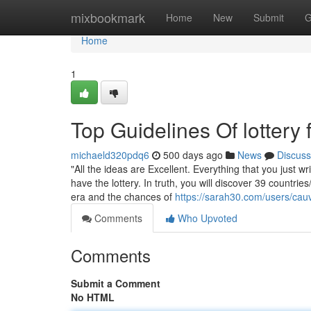
Home
mixbookmark
Home
New
Submit
G
Home
1
Top Guidelines Of lottery f
michaeld320pdq6
500 days ago
News
Discuss
"All the ideas are Excellent. Everything that you just w
have the lottery. In truth, you will discover 39 countrie
era and the chances of
https://sarah30.com/users/cau
Comments
Who Upvoted
Comments
Submit a Comment
No HTML