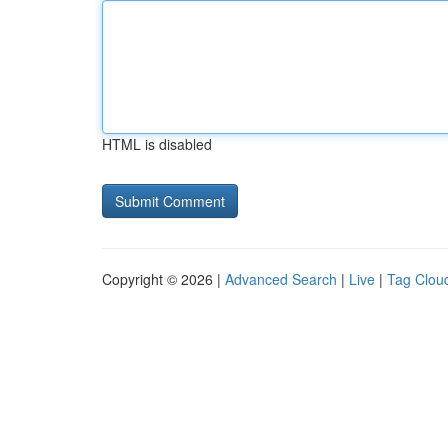
HTML is disabled
Copyright © 2026 |
Advanced Search
|
Live
|
Tag Clou