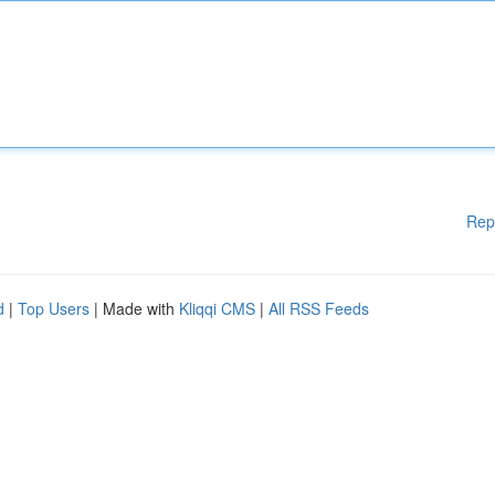
Rep
d
|
Top Users
| Made with
Kliqqi CMS
|
All RSS Feeds